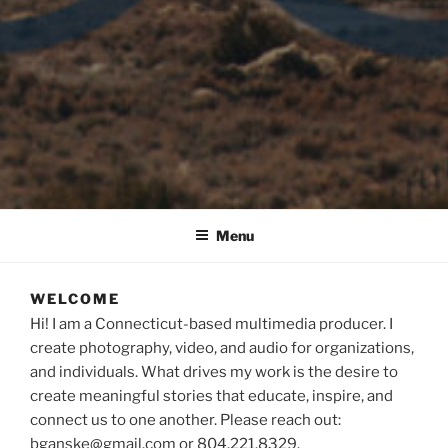
Menu
WELCOME
Hi! I am a Connecticut-based multimedia producer. I
create photography, video, and audio for organizations,
and individuals. What drives my work is the desire to
create meaningful stories that educate, inspire, and
connect us to one another. Please reach out:
bganske@gmail.com or 804.221.8329.